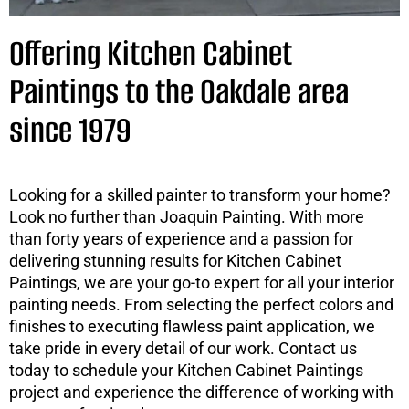
Offering Kitchen Cabinet
Paintings to the Oakdale area
since 1979
Looking for a skilled painter to transform your home?
Look no further than Joaquin Painting. With more
than forty years of experience and a passion for
delivering stunning results for Kitchen Cabinet
Paintings, we are your go-to expert for all your interior
painting needs. From selecting the perfect colors and
finishes to executing flawless paint application, we
take pride in every detail of our work. Contact us
today to schedule your Kitchen Cabinet Paintings
project and experience the difference of working with