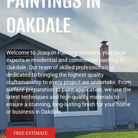
PAINTINGS IN
OAKDALE
Welcome to Joaquin Painting Services, your local
experts in residential and commercial painting in
Oakdale. Our team of skilled professionals is
dedicated to bringing the highest quality
craftsmanship to every project we undertake. From
surface preparation to paint application, we use the
latest techniques and high-quality materials to
ensure a stunning, long-lasting finish for your home
or business in Oakdale.
FREE ESTIMATE