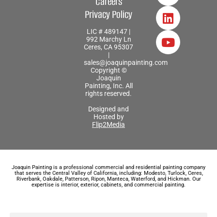
Careers
Privacy Policy
LIC # 489147 |
992 Marchy Ln
Ceres, CA 95307
|
sales@joaquinpainting.com
Copyright ©
Joaquin
Painting, Inc. All
rights reserved.
Designed and
Hosted by
Flip2Media
Joaquin Painting is a professional commercial and residential painting company
that serves the Central Valley of California, including: Modesto, Turlock, Ceres,
Riverbank, Oakdale, Patterson, Ripon, Manteca, Waterford, and Hickman. Our
expertise is interior, exterior, cabinets, and commercial painting.