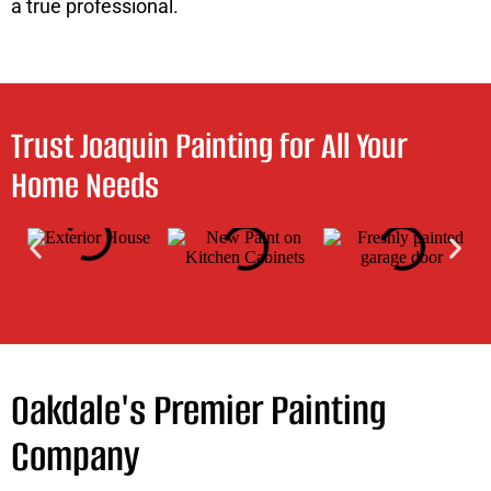
a true professional.
Trust Joaquin Painting for All Your
Home Needs
Oakdale's Premier Painting
Company