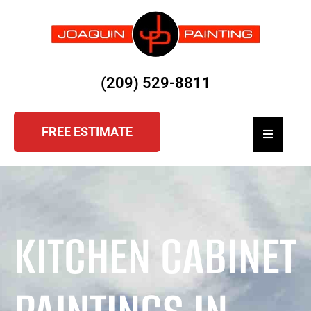
(209) 529-8811
FREE ESTIMATE
Hamburger
KITCHEN CABINET