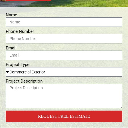
Name
Phone Number
Email
Project Type
Project Description
REQUEST FREE ESTIMATE