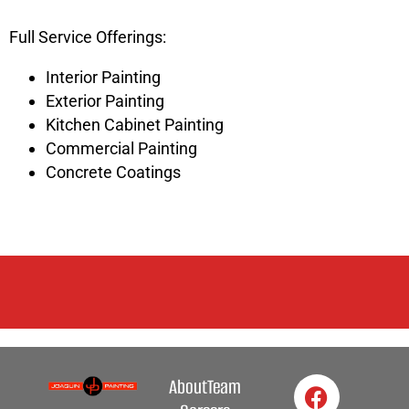
Full Service Offerings:
Interior Painting
Exterior Painting
Kitchen Cabinet Painting
Commercial Painting
Concrete Coatings
About
Team