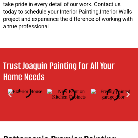
take pride in every detail of our work. Contact us
today to schedule your Interior Painting,Interior Walls
project and experience the difference of working with
a true professional.
Trust Joaquin Painting for All Your
Home Needs