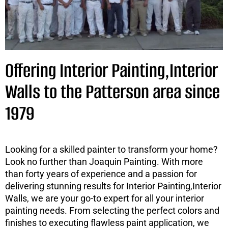
Offering Interior Painting,Interior
Walls to the Patterson area since
1979
Looking for a skilled painter to transform your home?
Look no further than Joaquin Painting. With more
than forty years of experience and a passion for
delivering stunning results for Interior Painting,Interior
Walls, we are your go-to expert for all your interior
painting needs. From selecting the perfect colors and
finishes to executing flawless paint application, we