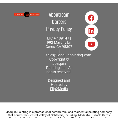
About
Team
Careers
Privacy Policy
LIC # 489147 |
992 Marchy Ln
Ceres, CA 95307
|
sales@joaquinpainting.com
Copyright ©
Joaquin
Painting, Inc. All
rights reserved.
Designed and
Hosted by
Flip2Media
Joaquin Painting is a professional commercial and residential painting company
that serves the Central Valley of California, including: Modesto, Turlock, Ceres,