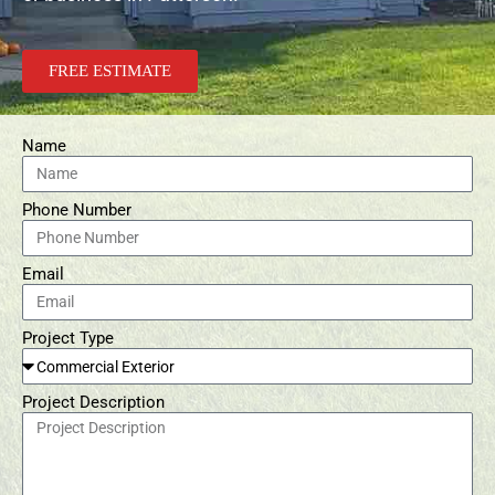
FREE ESTIMATE
Name
Phone Number
Email
Project Type
Project Description