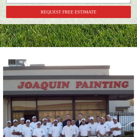
REQUEST FREE ESTIMATE