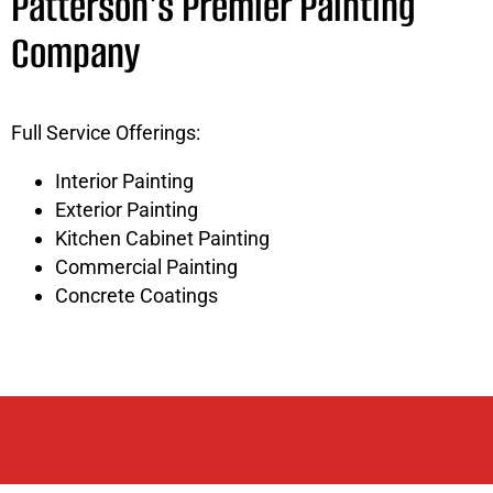
Patterson's Premier Painting
Company
Full Service Offerings:
Interior Painting
Exterior Painting
Kitchen Cabinet Painting
Commercial Painting
Concrete Coatings