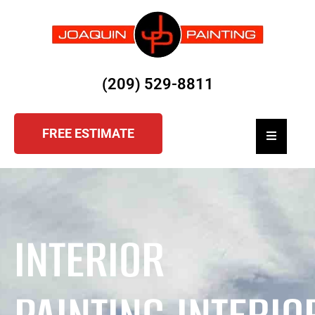
(209) 529-8811
FREE ESTIMATE
Hamburger
INTERIOR