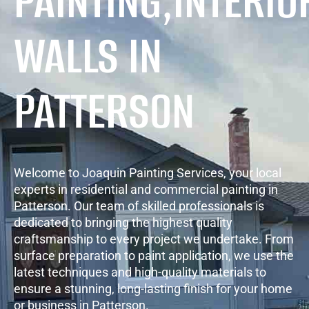
PAINTING,INTERIO
WALLS IN
PATTERSON
Welcome to Joaquin Painting Services, your local
experts in residential and commercial painting in
Patterson. Our team of skilled professionals is
dedicated to bringing the highest quality
craftsmanship to every project we undertake. From
surface preparation to paint application, we use the
latest techniques and high-quality materials to
ensure a stunning, long-lasting finish for your home
or business in Patterson.