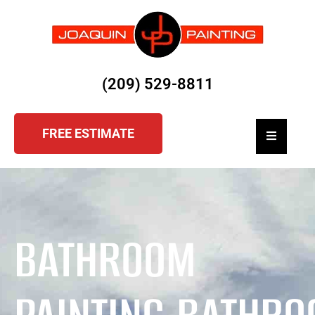
(209) 529-8811
FREE ESTIMATE
Hamburger
BATHROOM