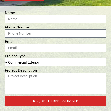
Name
Phone Number
Email
Project Type
Project Description
REQUEST FREE ESTIMATE