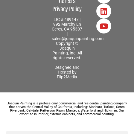
Careers
Privacy Policy
LIC # 489147 |
992 Marchy Ln
Ceres, CA 95307
|
sales@joaquinpainting.com
Copyright ©
Joaquin
Painting, Inc. All
rights reserved.
Designed and
Hosted by
Flip2Media
Joaquin Painting is a professional commercial and residential painting company
that serves the Central Valley of California, including: Modesto, Turlock, Ceres,
Riverbank, Oakdale, Patterson, Ripon, Manteca, Waterford, and Hickman. Our
expertise is interior, exterior, cabinets, and commercial painting.