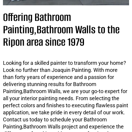
Offering Bathroom
Painting,Bathroom Walls to the
Ripon area since 1979
Looking for a skilled painter to transform your home?
Look no further than Joaquin Painting. With more
than forty years of experience and a passion for
delivering stunning results for Bathroom
Painting,Bathroom Walls, we are your go-to expert for
all your interior painting needs. From selecting the
perfect colors and finishes to executing flawless paint
application, we take pride in every detail of our work.
Contact us today to schedule your Bathroom
Painting,Bathroom Walls project and experience the