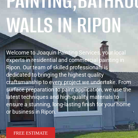
PAINTING,BATHR
WALLS IN RIPON
Welcome to Joaquin Painting Services, your local
experts in residential and commercial painting in
Ripon. Our team of skilled professionals is
dedicated to bringing the highest quality
craftsmanship to every project we undertake. From
surface preparation to paint application, we use the
latest techniques and high-quality materials to
ensure a stunning, long-lasting finish for your home
or business in Ripon.
FREE ESTIMATE