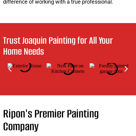
difference of working with a true professional.
Trust Joaquin Painting for All Your
Home Needs
Ripon's Premier Painting
Company