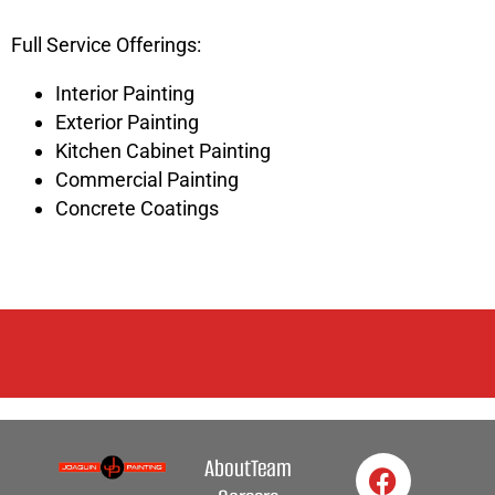
Full Service Offerings:
Interior Painting
Exterior Painting
Kitchen Cabinet Painting
Commercial Painting
Concrete Coatings
About
Team