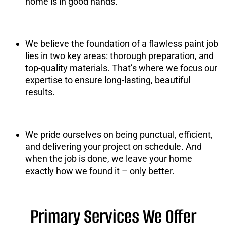
home is in good hands.
We believe the foundation of a flawless paint job
lies in two key areas: thorough preparation, and
top-quality materials. That’s where we focus our
expertise to ensure long-lasting, beautiful
results.
We pride ourselves on being punctual, efficient,
and delivering your project on schedule. And
when the job is done, we leave your home
exactly how we found it – only better.
Primary Services We Offer