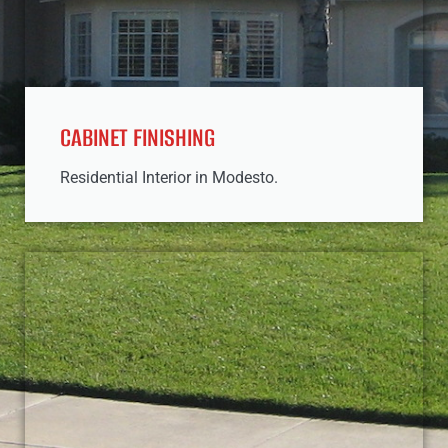
CABINET FINISHING
Residential Interior in Modesto.