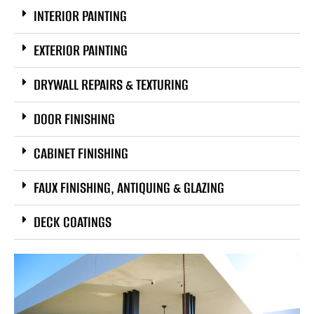
INTERIOR PAINTING
EXTERIOR PAINTING
DRYWALL REPAIRS & TEXTURING
DOOR FINISHING
CABINET FINISHING
FAUX FINISHING, ANTIQUING & GLAZING
DECK COATINGS