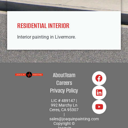
RESIDENTIAL INTERIOR
Interior painting in Livermore.
About
Team
Careers
Privacy Policy
LIC # 489147 |
992 Marchy Ln
Ceres, CA 95307
|
sales@joaquinpainting.com
Copyright ©
Joaquin