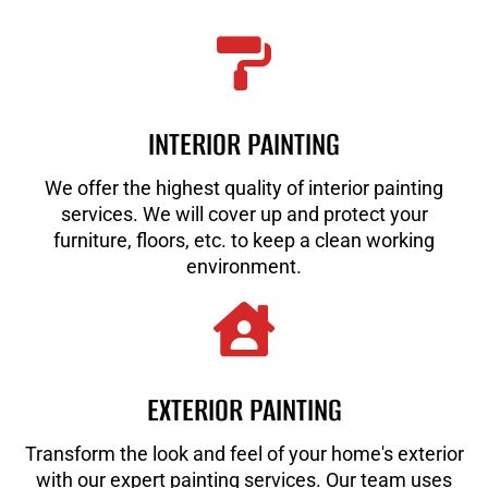
INTERIOR PAINTING
We offer the highest quality of interior painting
services. We will cover up and protect your
furniture, floors, etc. to keep a clean working
environment.
EXTERIOR PAINTING
Transform the look and feel of your home's exterior
with our expert painting services. Our team uses