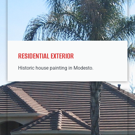
RESIDENTIAL EXTERIOR
Historic house painting in Modesto.