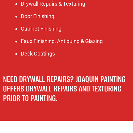
Drywall Repairs & Texturing
Door Finishing
Cabinet Finishing
Faux Finishing, Antiquing & Glazing
Deck Coatings
NEED DRYWALL REPAIRS? JOAQUIN PAINTING
OFFERS DRYWALL REPAIRS AND TEXTURING
PRIOR TO PAINTING.