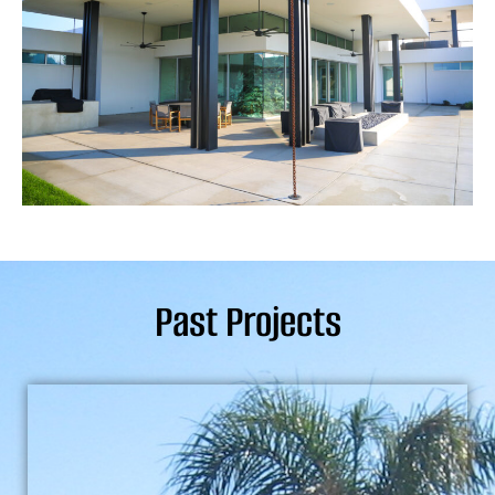
Past Projects