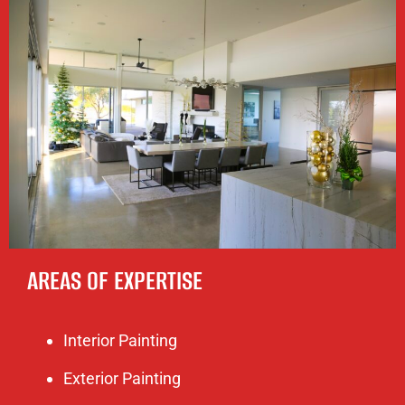
AREAS OF EXPERTISE
Interior Painting
Exterior Painting