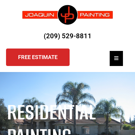
(209) 529-8811
FREE ESTIMATE
Hamburger
RESIDENTIAL