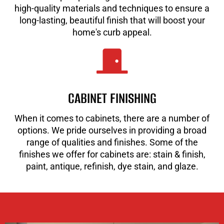
high-quality materials and techniques to ensure a
long-lasting, beautiful finish that will boost your
home's curb appeal.
CABINET FINISHING
When it comes to cabinets, there are a number of
options. We pride ourselves in providing a broad
range of qualities and finishes. Some of the
finishes we offer for cabinets are: stain & finish,
paint, antique, refinish, dye stain, and glaze.