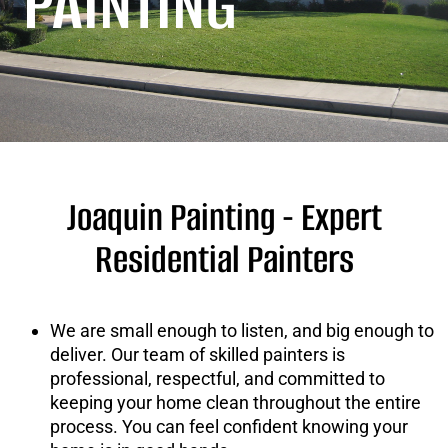
PAINTING
Joaquin Painting -
Expert
Residential Painters
We are small enough to listen, and big enough to
deliver. Our team of skilled painters is
professional, respectful, and committed to
keeping your home clean throughout the entire
process. You can feel confident knowing your