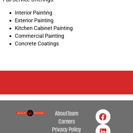
Interior Painting
Exterior Painting
Kitchen Cabinet Painting
Commercial Painting
Concrete Coatings
About
Team
Careers
Privacy Policy