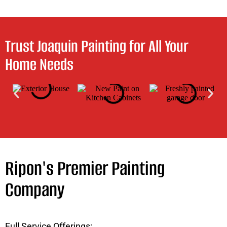
Trust Joaquin Painting for All Your
Home Needs
Ripon's Premier Painting
Company
Full Service Offerings: