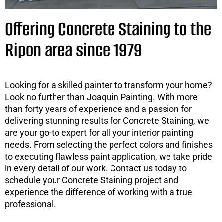
Offering Concrete Staining to the
Ripon area since 1979
Looking for a skilled painter to transform your home?
Look no further than Joaquin Painting. With more
than forty years of experience and a passion for
delivering stunning results for Concrete Staining, we
are your go-to expert for all your interior painting
needs. From selecting the perfect colors and finishes
to executing flawless paint application, we take pride
in every detail of our work. Contact us today to
schedule your Concrete Staining project and
experience the difference of working with a true
professional.