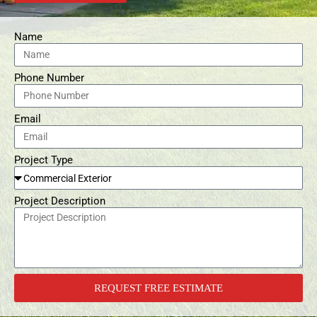
Name
Phone Number
Email
Project Type
Project Description
REQUEST FREE ESTIMATE