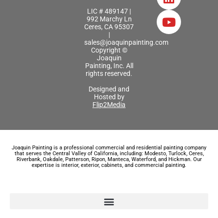
LIC # 489147 |
992 Marchy Ln
Ceres, CA 95307
|
sales@joaquinpainting.com
Copyright ©
Joaquin
Painting, Inc. All
rights reserved.
Designed and
Hosted by
Flip2Media
Joaquin Painting is a professional commercial and residential painting company
that serves the Central Valley of California, including: Modesto, Turlock, Ceres,
Riverbank, Oakdale, Patterson, Ripon, Manteca, Waterford, and Hickman. Our
expertise is interior, exterior, cabinets, and commercial painting.