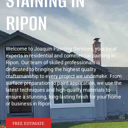
STAINING IN
RIPON
Welcome to Joaquin Painting Services, your local
experts in residential and commercial painting in
Ripon. Our team of skilled professionals is
dedicated to bringing the highest quality
craftsmanship to every project we undertake. From
surface preparation to paint application, we use the
latest techniques and high-quality materials to
ensure a stunning, long-lasting finish for your home
or business in Ripon.
FREE ESTIMATE