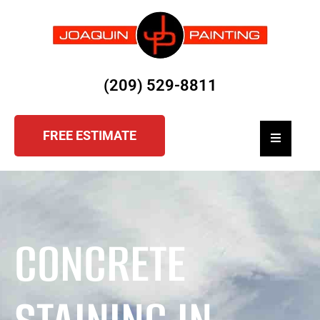
(209) 529-8811
FREE ESTIMATE
Hamburger
CONCRETE