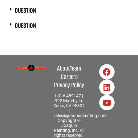
QUESTION
QUESTION
About
Team
Careers
Privacy Policy
LIC # 489147 |
992 Marchy Ln
Ceres, CA 95307
|
sales@joaquinpainting.com
Copyright ©
Joaquin
Painting, Inc. All
rights reserved.