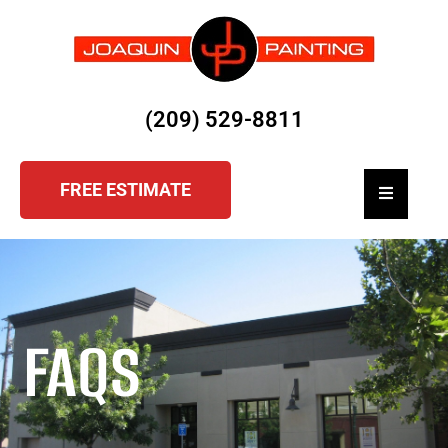
(209) 529-8811
FREE ESTIMATE
Hamburger
FAQS