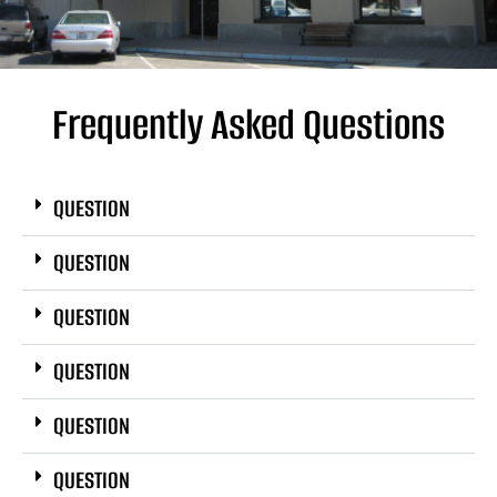
Frequently Asked Questions
QUESTION
QUESTION
QUESTION
QUESTION
QUESTION
QUESTION